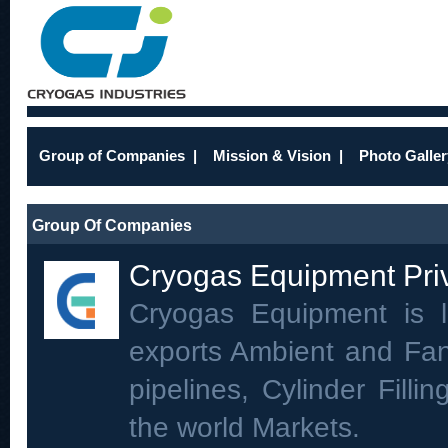
Group of Companies
|
Mission & Vision
|
Photo Galler
Group Of Companies
Cryogas Equipment Priv
Cryogas Equipment is 
exports Ambient and Fan
pipelines, Cylinder Filli
the world Markets.