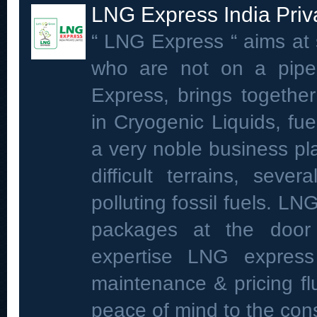
LNG Express India Priv
“ LNG Express “ aims at 
who are not on a pipe
Express, brings toge
in Cryogenic Liquids, fu
a very noble business pla
difficult terrains, sev
polluting fossil fuels. LN
packages at the door s
expertise LNG expres
maintenance & pricing fl
peace of mind to the co