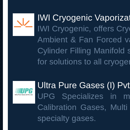
IWI Cryogenic Vaporiza
IWI Cryogenic, offers Cry
Ambient & Fan Forced va
Cylinder Filling Manifold
for solutions to all cryog
Ultra Pure Gases (I) Pvt
UPG Specializes in ma
Calibration Gases, Mult
specialty gases.