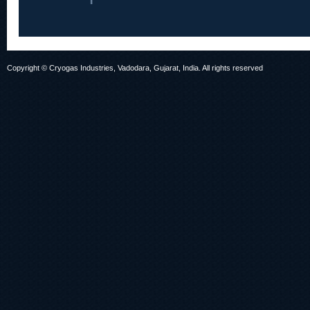
Copyright © Cryogas Industries, Vadodara, Gujarat, India. All rights reserved