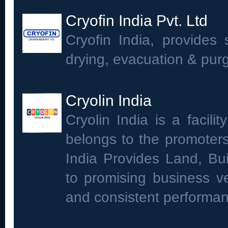
Cryofin India Pvt. Ltd
Cryofin India, provides 
drying, evacuation & purgi
Cryolin India
Cryolin India is a facil
belongs to the promoters
India Provides Land, Bui
to promising business ve
and consistent performan