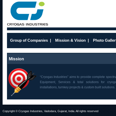
Group of Companies
|
Mission & Vision
|
Photo Galler
Mission
“Cryogas Industries” aims to provide complete spectr
Equipment, Services & total solutions for cryoge
installations, turnkey projects & custom built solutions.
Copyright © Cryogas Industries, Vadodara, Gujarat, India. All rights reserved