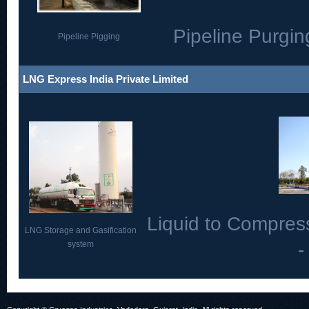
Pipeline Purgin
Pipeline Pigging
LNG Express India Private Limited
Liquid to Compres
LNG Storage and Gasification
system
-