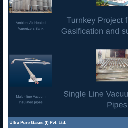
Turnkey Project f
Ambient Air Heated
Vaporizers Bank
Gasification and 
Single Line Vacu
Multi - line Vacuum
Insulated pipes
Pipes
Ultra Pure Gases (I) Pvt. Ltd.