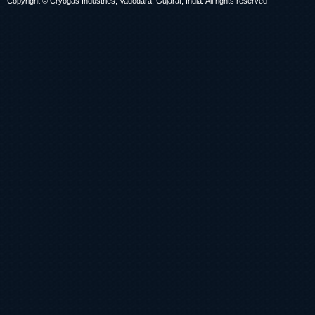
Copyright © Cryogas Industries, Vadodara, Gujarat, India. All rights reserved