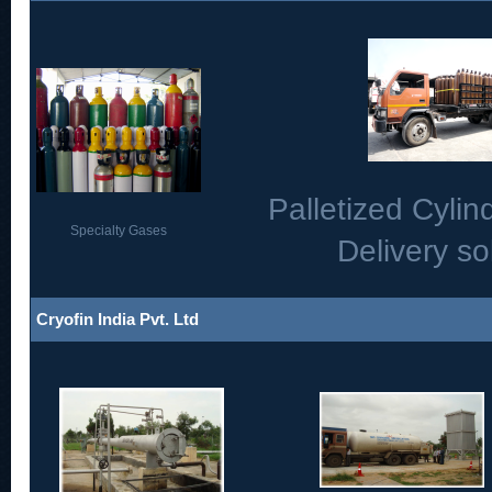
Palletized Cylind
Specialty Gases
Delivery so
Cryofin India Pvt. Ltd